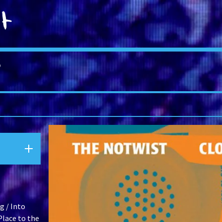
S
g / Into
lace to the