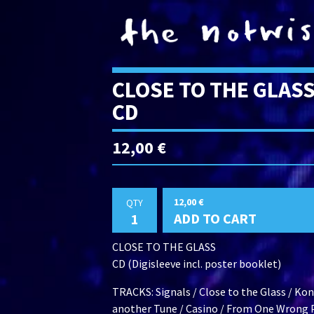
CLOSE TO THE GLAS
CD
12,00
€
12,00
€
QTY
ADD TO CART
CLOSE TO THE GLASS
CD (Digisleeve incl. poster booklet)
TRACKS: Signals / Close to the Glass / Kon
another Tune / Casino / From One Wrong P