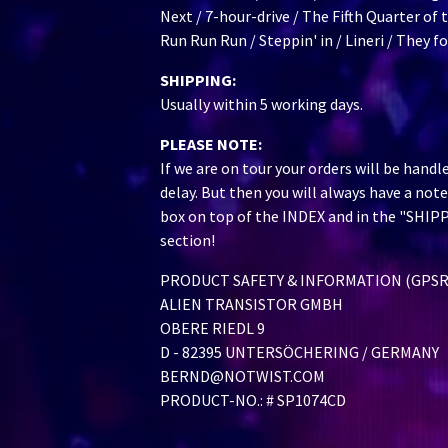
Next / 7-hour-drive / The Fifth Quarter of 
Run Run Run / Steppin' in / Lineri / They 
SHIPPING:
Usually within 5 working days.
PLEASE NOTE:
If we are on tour your orders will be handl
delay. But then you will always have a note
box on top of the INDEX and in the "SHIP
section!
PRODUCT SAFETY & INFORMATION (GPSR
ALIEN TRANSISTOR GMBH
OBERE RIEDL 9
D - 82395 UNTERSÖCHERING / GERMANY
BERND@NOTWIST.COM
PRODUCT-NO.: # SP1074CD