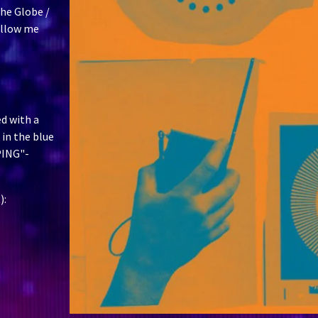
the Globe /
follow me
ed with a
 in the blue
PING"-
):