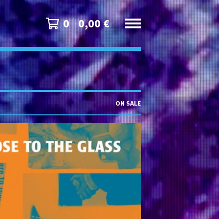
0
0,00
€
ON SALE