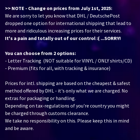
>> NOTE - Change on prices from July 1st, 2025:
We are sorry to let you know that DHL / DeutschePost
dropped one option for international shipping that lead to
more and ridiculous increasing prices for their services.
It's a pain and totally out of our control :( ...SORRY!
You can choose from 2 options:
- Letter Tracking (NOT suitable for VINYL / ONLY shirts/CD)
- Premium (fits for all, with tracking & insurance)
Prices for intl. shipping are based on the cheapest & safest
method offered by DHL - it's only what we are charged. No
extras for packaging or handling.
Depending on tax-regulations of you're country you might
be charged through customs clearance.
We take no responsibility on this. Please keep this in mind
and be aware.