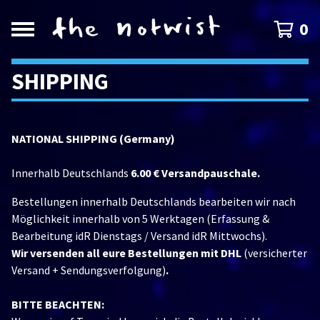
0
SHIPPING
NATIONAL SHIPPING (Germany)
Innerhalb Deutschlands
6.00 € Versandpauschale.
Bestellungen innerhalb Deutschlands bearbeiten wir nach
Möglichkeit innerhalb von 5 Werktagen (Erfassung &
Bearbeitung idR Dienstags / Versand idR Mittwochs).
Wir versenden all eure Bestellungen mit DHL
(versicherter
Versand + Sendungsverfolgung)
.
BITTE BEACHTEN: