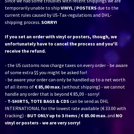
Since we had some troubles with recent shippings we are
temporarily unable to ship
VINYL / POSTERS
due to the
current rules caused by US-Tax-regulations and DHL-
shipping process.
SORRY!
If you set an order with vinyl or posters, though, we
unfortunately have to cancel the process and you'll
receive the refund.
- the US customs now charge taxes on every order - be aware
of some extra $$ you might be asked for!
- be aware your order can only be handled up to a net worth
of all items of
€ 85,00 max.
(without shipping) - we cannot
handle any order that is beyond € 85,00 - sorry!
-
T-SHIRTS, TOTE BAGS & CDS
can be send as DHL
INTERNATIONAL for the lowest rate available (€ 33.00 with
tracking) -
BUT ONLY up to 3 items / € 85.00 max.
and
NO
vinyl or posters - we are very sorry!