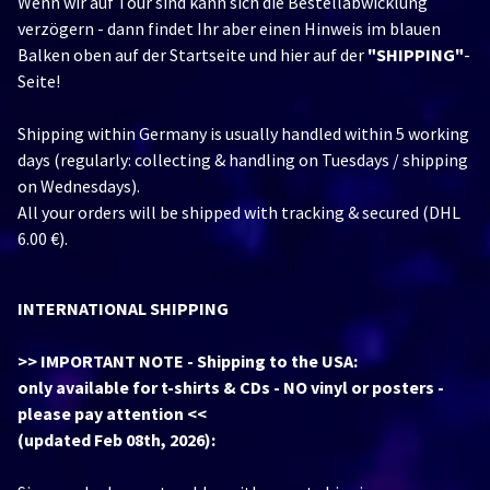
Wenn wir auf Tour sind kann sich die Bestellabwicklung
verzögern - dann findet Ihr aber einen Hinweis im blauen
Balken oben auf der Startseite und hier auf der
"SHIPPING"
-
Seite!
Shipping within Germany is usually handled within 5 working
days (regularly: collecting & handling on Tuesdays / shipping
on Wednesdays).
All your orders will be shipped with tracking & secured (DHL
6.00 €).
INTERNATIONAL SHIPPING
>> IMPORTANT NOTE - Shipping to the USA:
only available for t-shirts & CDs - NO vinyl or posters -
please pay attention <<
(updated Feb 08th, 2026):