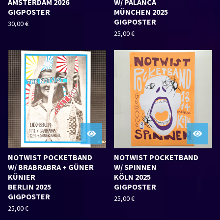
AMSTERDAM 2026
W/ PALANCA
GIGPOSTER
MÜNCHEN 2025
GIGPOSTER
30,00
€
25,00
€
NOTWIST POCKETBAND
NOTWIST POCKETBAND
W/ BRABRABRA + GÜNER
W/ SPINNEN
KÜNIER
KÖLN 2025
BERLIN 2025
GIGPOSTER
GIGPOSTER
25,00
€
25,00
€