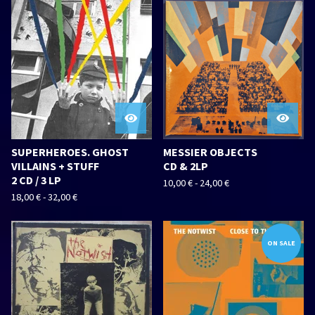
SUPERHEROES. GHOST
MESSIER OBJECTS
VILLAINS + STUFF
CD & 2LP
2 CD / 3 LP
10,00
€
-
24,00
€
18,00
€
-
32,00
€
ON SALE