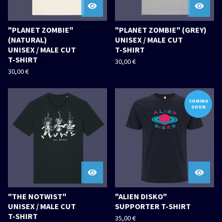
"PLANET ZOMBIE"
"PLANET ZOMBIE" (GREY)
(NATURAL)
UNISEX / MALE CUT
UNISEX / MALE CUT
T-SHIRT
T-SHIRT
30,00
€
30,00
€
COMING
SOON
"THE NOTWIST"
"ALIEN DISKO"
UNISEX / MALE CUT
SUPPORTER T-SHIRT
T-SHIRT
35,00
€