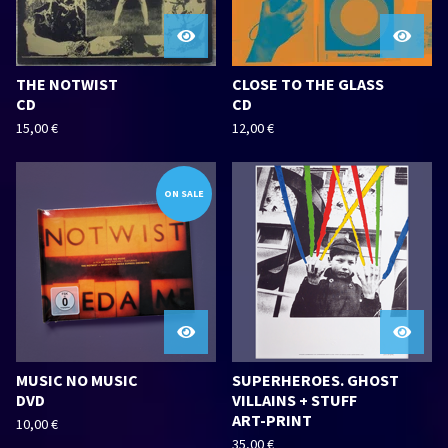
THE NOTWIST
CLOSE TO THE GLASS
CD
CD
15,00
€
12,00
€
ON SALE
MUSIC NO MUSIC
SUPERHEROES. GHOST
DVD
VILLAINS + STUFF
ART-PRINT
10,00
€
35,00
€