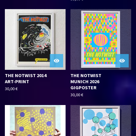
THE NOTWIST 2014
THE NOTWIST
ART-PRINT
MUNICH 2026
GIGPOSTER
30,00
€
30,00
€