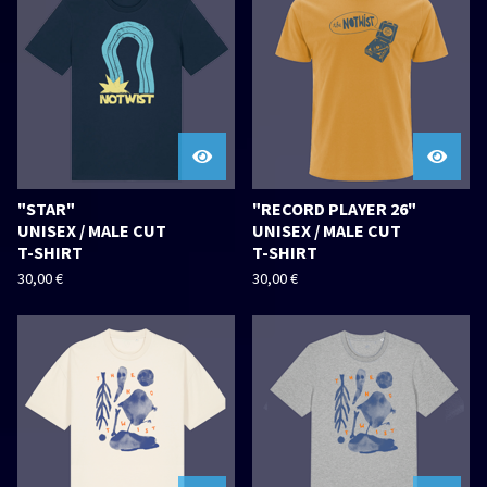
"STAR"
"RECORD PLAYER 26"
UNISEX / MALE CUT
UNISEX / MALE CUT
T-SHIRT
T-SHIRT
30,00
€
30,00
€