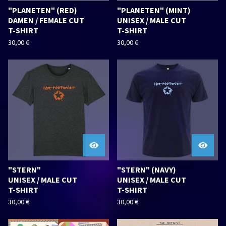
"PLANETEN" (RED)
"PLANETEN" (MINT)
DAMEN / FEMALE CUT
UNISEX / MALE CUT
T-SHIRT
T-SHIRT
30,00
€
30,00
€
"STERN"
"STERN" (NAVY)
UNISEX / MALE CUT
UNISEX / MALE CUT
T-SHIRT
T-SHIRT
30,00
€
30,00
€