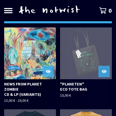
0
FEATURED
PRODUCTS
NEWS FROM PLANET
"PLANETEN"
ZOMBIE
ECO TOTE BAG
CD & LP (VARIANTS)
10,00
€
15,00
€
-
29,00
€