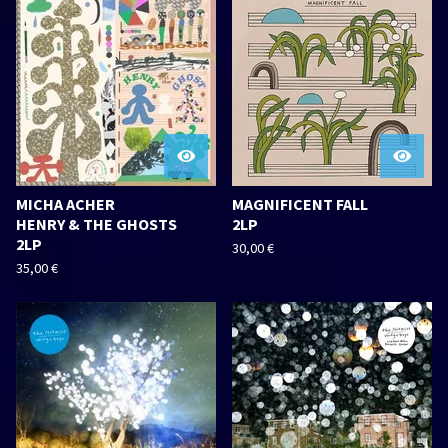
MICHA ACHER
MAGNIFICENT FALL
HENRY & THE GHOSTS
2LP
2LP
30,00
€
35,00
€