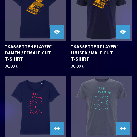
"KASSETTENPLAYER"
"KASSETTENPLAYER"
DAMEN / FEMALE CUT
UNISEX / MALE CUT
T-SHIRT
T-SHIRT
30,00
€
30,00
€