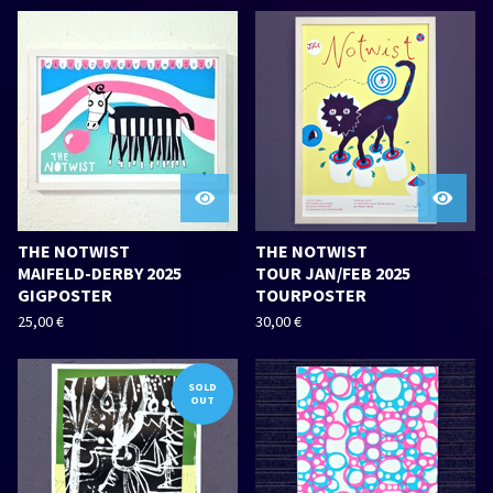
THE NOTWIST
THE NOTWIST
MAIFELD-DERBY 2025
TOUR JAN/FEB 2025
GIGPOSTER
TOURPOSTER
25,00
€
30,00
€
SOLD
OUT