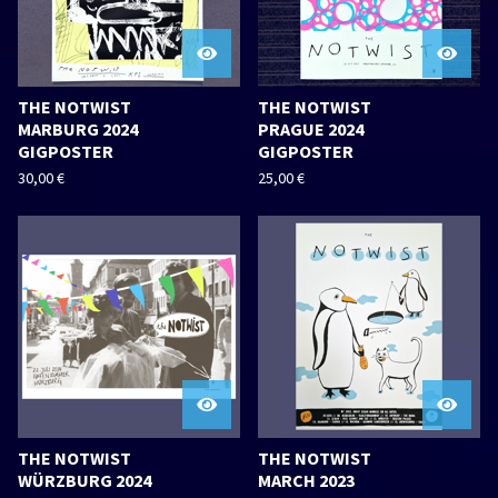
THE NOTWIST
THE NOTWIST
MARBURG 2024
PRAGUE 2024
GIGPOSTER
GIGPOSTER
30,00
€
25,00
€
THE NOTWIST
THE NOTWIST
WÜRZBURG 2024
MARCH 2023