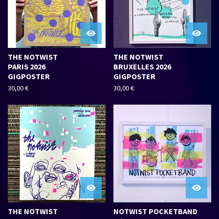
THE NOTWIST
THE NOTWIST
PARIS 2026
BRUXELLES 2026
GIGPOSTER
GIGPOSTER
30,00
€
30,00
€
THE NOTWIST
NOTWIST POCKETBAND