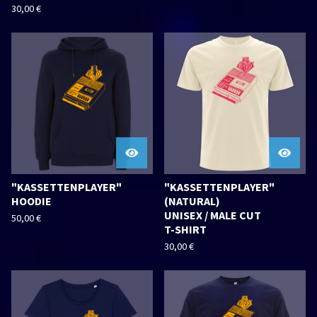
30,00
€
"KASSETTENPLAYER"
"KASSETTENPLAYER"
HOODIE
(NATURAL)
UNISEX / MALE CUT
50,00
€
T-SHIRT
30,00
€