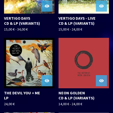
VERTIGO DAYS
VERTIGO DAYS - LIVE
CD & LP (VARIANTS)
CD & LP (VARIANTS)
15,00
€
-
34,00
€
15,00
€
-
24,00
€
THE DEVIL YOU + ME
NEON GOLDEN
LP
CD & LP (VARIANTS)
24,00
€
14,00
€
-
24,00
€