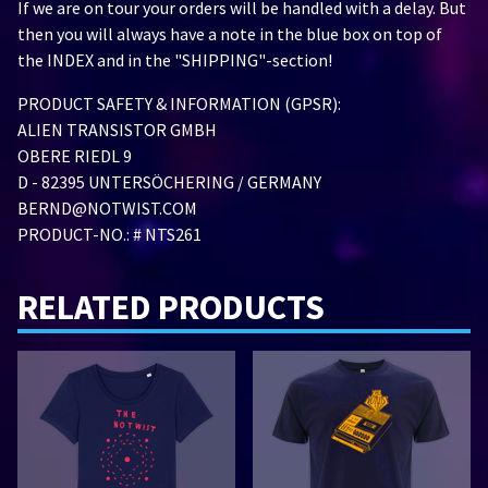
If we are on tour your orders will be handled with a delay. But
then you will always have a note in the blue box on top of
the INDEX and in the "SHIPPING"-section!
PRODUCT SAFETY & INFORMATION (GPSR):
ALIEN TRANSISTOR GMBH
OBERE RIEDL 9
D - 82395 UNTERSÖCHERING / GERMANY
BERND@NOTWIST.COM
PRODUCT-NO.: # NTS261
RELATED PRODUCTS