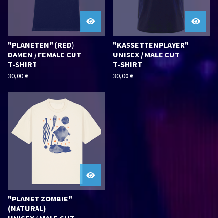
"PLANETEN" (RED)
"KASSETTENPLAYER"
DAMEN / FEMALE CUT
UNISEX / MALE CUT
T-SHIRT
T-SHIRT
30,00
€
30,00
€
"PLANET ZOMBIE"
(NATURAL)
UNISEX / MALE CUT