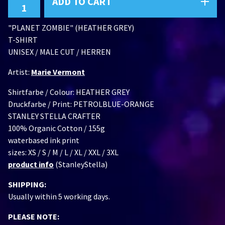
ADD TO CART
"PLANET ZOMBIE" (HEATHER GREY)
T-SHIRT
UNISEX / MALE CUT / HERREN
Artist:
Marie Vermont
Shirtfarbe / Colour: HEATHER GREY
Druckfarbe / Print: PETROLBLUE-ORANGE
STANLEY STELLA CRAFTER
100% Organic Cotton / 155g
waterbased ink print
sizes: XS / S / M / L / XL / XXL / 3XL
product info
(StanleyStella)
SHIPPING:
Usually within 5 working days.
PLEASE NOTE: