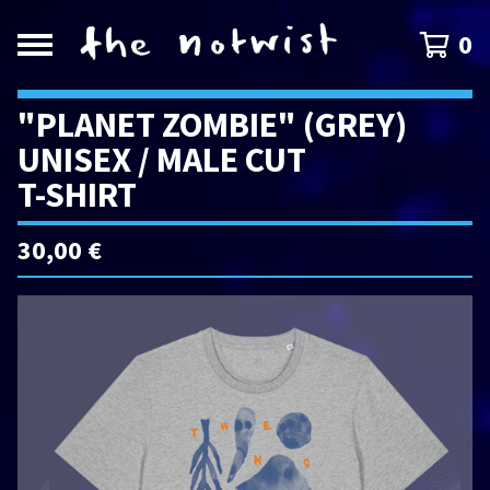
0
"PLANET ZOMBIE" (GREY)
UNISEX / MALE CUT
T-SHIRT
30,00
€