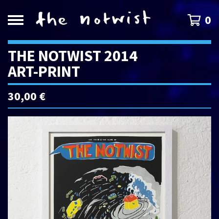
0
THE NOTWIST 2014
ART-PRINT
30,00
€