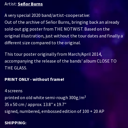
Artist:
Señor Burns
A very special 2020 band/artist-cooperative:
Out of the archive of Señor Burns, bringing back an already
sold-out gig poster from THE NOTWIST. Based on the
original illustration, just without the tour dates and finally a
different size compared to the original.
This tour poster originally from March/April 2014,
accompanying the release of the bands' album CLOSE TO
THE GLASS.
PRINT ONLY - without frame!
4 screens
printed on old white semi-rough 300g/m²
35 x 50 cm / approx. 13.8" x 19.7"
signed, numbered, embossed edition of 100 + 20 AP
SHIPPING: