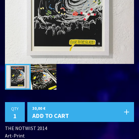
30,00
€
QTY
ADD TO CART
THE NOTWIST 2014
Art-Print