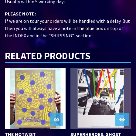
Usually within 5 working days.
PLEASE NOTE:
If we are on tour your orders will be handled with a delay. But
then you will always have a note in the blue box on top of
the INDEX and in the "SHIPPING"-section!
RELATED PRODUCTS
THE NOTWIST
SUPERHEROES. GHOST